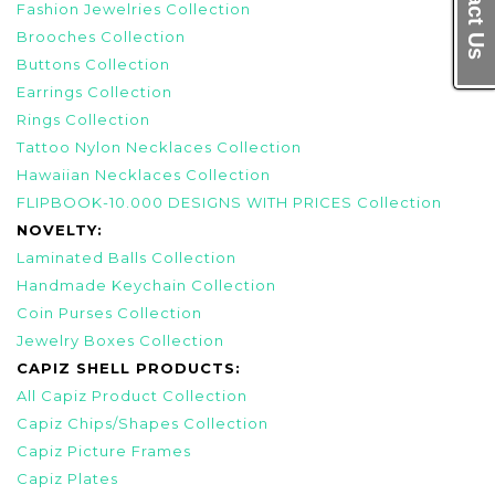
Contact Us
Fashion Jewelries Collection
Brooches Collection
Buttons Collection
Earrings Collection
Rings Collection
Tattoo Nylon Necklaces Collection
Hawaiian Necklaces Collection
FLIPBOOK-10.000 DESIGNS WITH PRICES Collection
NOVELTY:
Laminated Balls Collection
Handmade Keychain Collection
Coin Purses Collection
Jewelry Boxes Collection
CAPIZ SHELL PRODUCTS:
All Capiz Product Collection
Capiz Chips/Shapes Collection
Capiz Picture Frames
Capiz Plates