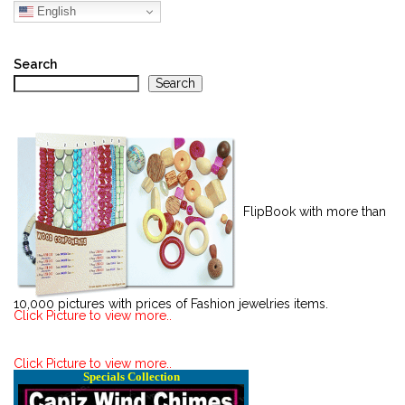
English
Search
Search
FlipBook with more than
10,000 pictures with prices of Fashion jewelries items.
Click Picture to view more..
Click Picture to view more..