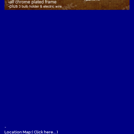
-
Location Map:( Click here... )