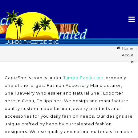
Home
About
us
CapizShells.com is under
Jumbo Pacific Inc
. probably
one of the largest Fashion Accessory Manufacturer,
Shell Jewelry Wholesaler and Natural Shell Exporter
here in Cebu, Philippines. We design and manufacture
quality custom made fashion jewelry products and
accessories for you daily fashion needs. Our designs are
unique crafted by hand by our talented fashion
designers. We use quality and natural materials to make