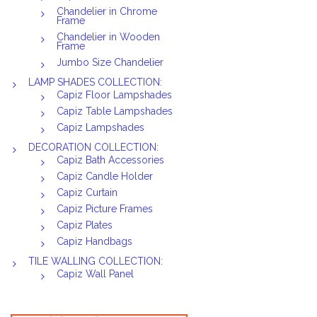
Chandelier in Chrome
Frame
Chandelier in Wooden
Frame
Jumbo Size Chandelier
LAMP SHADES COLLECTION:
Capiz Floor Lampshades
Capiz Table Lampshades
Capiz Lampshades
DECORATION COLLECTION:
Capiz Bath Accessories
Capiz Candle Holder
Capiz Curtain
Capiz Picture Frames
Capiz Plates
Capiz Handbags
TILE WALLING COLLECTION:
Capiz Wall Panel