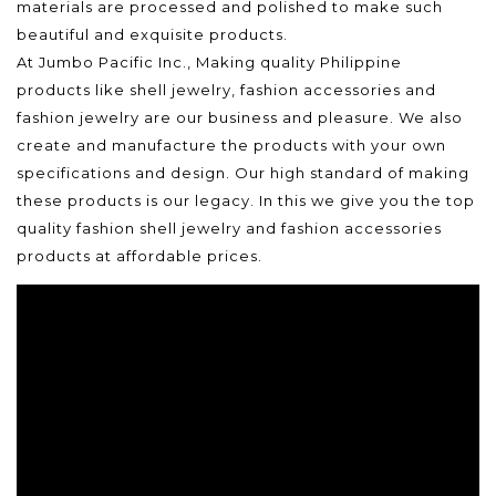
materials are processed and polished to make such
beautiful and exquisite products.
At Jumbo Pacific Inc., Making quality Philippine
products like shell jewelry, fashion accessories and
fashion jewelry are our business and pleasure. We also
create and manufacture the products with your own
specifications and design. Our high standard of making
these products is our legacy. In this we give you the top
quality fashion shell jewelry and fashion accessories
products at affordable prices.