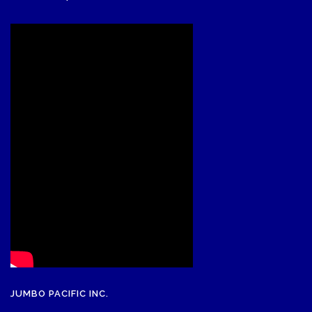
JUMBO PACIFIC INC.