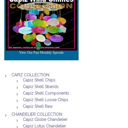
CAPIZ COLLECTION:
Capiz Shell Chips
Capiz Shell Strands
Capiz Shell Components
Capiz Shell Loose Chips
Capiz Shell Raw
CHANDELIER COLLECTION:
Capiz Globe Chandelier
Capiz Lotus Chandelier