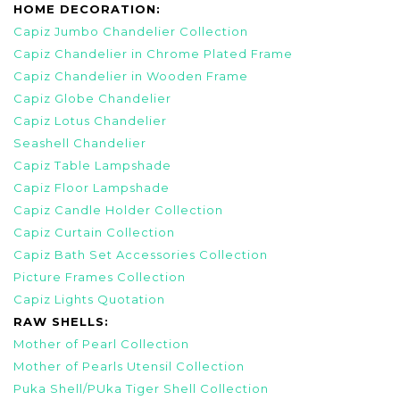
HOME DECORATION:
Capiz Jumbo Chandelier Collection
Capiz Chandelier in Chrome Plated Frame
Capiz Chandelier in Wooden Frame
Capiz Globe Chandelier
Capiz Lotus Chandelier
Seashell Chandelier
Capiz Table Lampshade
Capiz Floor Lampshade
Capiz Candle Holder Collection
Capiz Curtain Collection
Capiz Bath Set Accessories Collection
Picture Frames Collection
Capiz Lights Quotation
RAW SHELLS:
Mother of Pearl Collection
Mother of Pearls Utensil Collection
Puka Shell/PUka Tiger Shell Collection