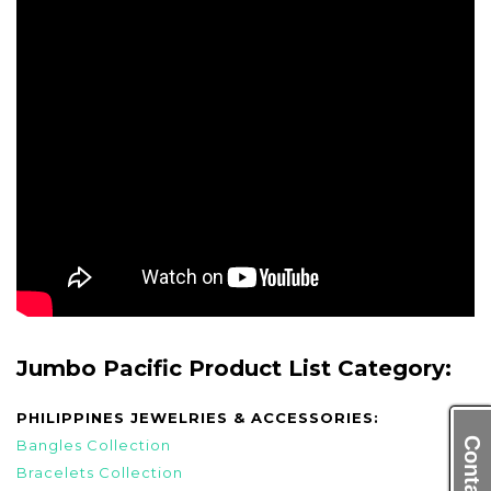
Jumbo Pacific Product List Category:
PHILIPPINES JEWELRIES & ACCESSORIES:
Bangles Collection
Bracelets Collection