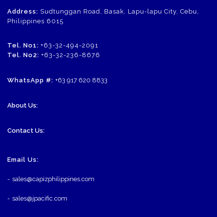
Address:
Sudtunggan Road, Basak, Lapu-lapu City, Cebu,
Philippines 6015
Tel. No1:
+63-32-494-2091
Tel. No2:
+63-32-236-8676
WhatsApp #:
+63 917 620 8833
About Us:
Contact Us:
Email Us:
-
sales@capizphilippines.com
-
sales@jpacific.com