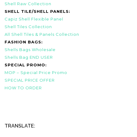
Shell Raw Collection
SHELL TILE/SHELL PANELS:
Capiz Shell Flexible Panel
Shell Tiles Collection
All Shell Tiles & Panels Collection
FASHION BAGS:
Shells Bags Wholesale
Shells Bag END USER
SPECIAL PROMO:
MOP – Special Price Promo
SPECIAL PRICE OFFER
HOW TO ORDER
TRANSLATE: