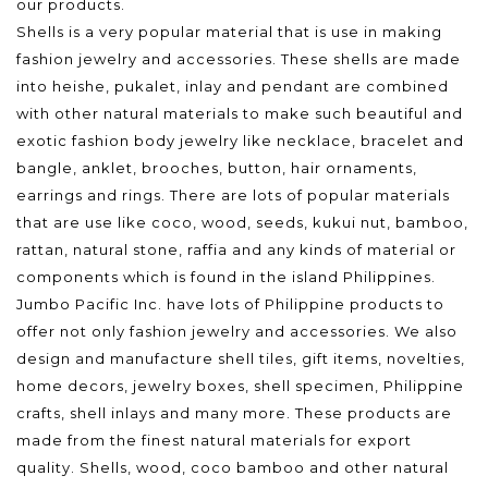
our products.
Shells is a very popular material that is use in making
fashion jewelry and accessories. These shells are made
into heishe, pukalet, inlay and pendant are combined
with other natural materials to make such beautiful and
exotic fashion body jewelry like necklace, bracelet and
bangle, anklet, brooches, button, hair ornaments,
earrings and rings. There are lots of popular materials
that are use like coco, wood, seeds, kukui nut, bamboo,
rattan, natural stone, raffia and any kinds of material or
components which is found in the island Philippines.
Jumbo Pacific Inc. have lots of Philippine products to
offer not only fashion jewelry and accessories. We also
design and manufacture shell tiles, gift items, novelties,
home decors, jewelry boxes, shell specimen, Philippine
crafts, shell inlays and many more. These products are
made from the finest natural materials for export
quality. Shells, wood, coco bamboo and other natural