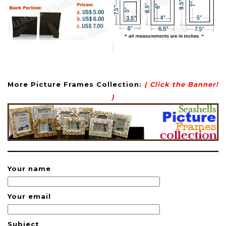
More Picture Frames Collection:
( Click the Banner!
)
Your name
Your email
Subject