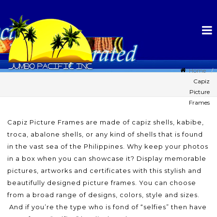
Home
Capiz
Picture
Frames
Capiz Picture Frames are made of capiz shells, kabibe,
troca, abalone shells, or any kind of shells that is found
in the vast sea of the Philippines. Why keep your photos
in a box when you can showcase it? Display memorable
pictures, artworks and certificates with this stylish and
beautifully designed picture frames. You can choose
from a broad range of designs, colors, style and sizes.
And if you’re the type who is fond of “selfies” then have