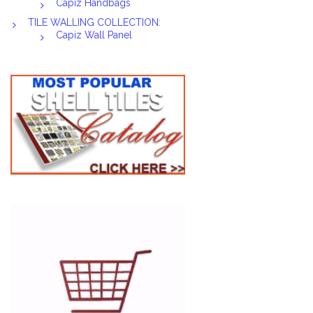
Capiz Handbags
TILE WALLING COLLECTION:
Capiz Wall Panel