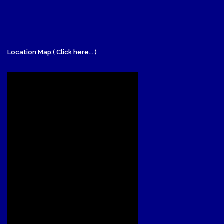
-
Location Map:( Click here... )