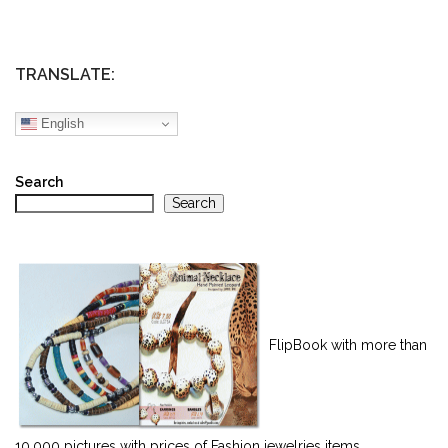
TRANSLATE:
English
Search
Search
FlipBook with more than
10,000 pictures with prices of Fashion jewelries items.