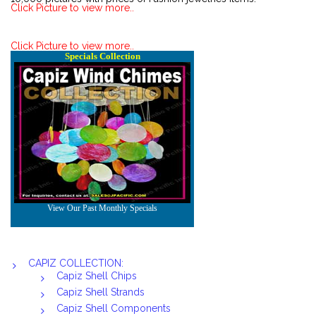
Click Picture to view more..
Click Picture to view more..
CAPIZ COLLECTION:
Capiz Shell Chips
Capiz Shell Strands
Capiz Shell Components