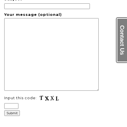
Your message (optional)
Contact Us
Input this code: