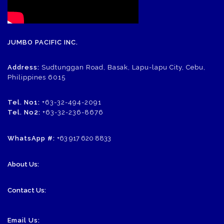
JUMBO PACIFIC INC.
Address:
Sudtunggan Road, Basak, Lapu-lapu City, Cebu,
Philippines 6015
Tel. No1:
+63-32-494-2091
Tel. No2:
+63-32-236-8676
WhatsApp #:
+63 917 620 8833
About Us:
Contact Us:
Email Us: