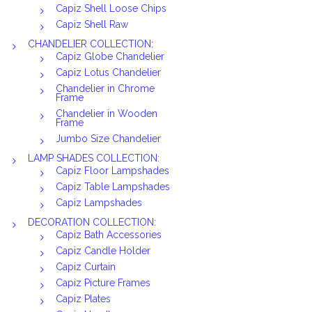
Capiz Shell Loose Chips
Capiz Shell Raw
CHANDELIER COLLECTION:
Capiz Globe Chandelier
Capiz Lotus Chandelier
Chandelier in Chrome
Frame
Chandelier in Wooden
Frame
Jumbo Size Chandelier
LAMP SHADES COLLECTION:
Capiz Floor Lampshades
Capiz Table Lampshades
Capiz Lampshades
DECORATION COLLECTION:
Capiz Bath Accessories
Capiz Candle Holder
Capiz Curtain
Capiz Picture Frames
Capiz Plates