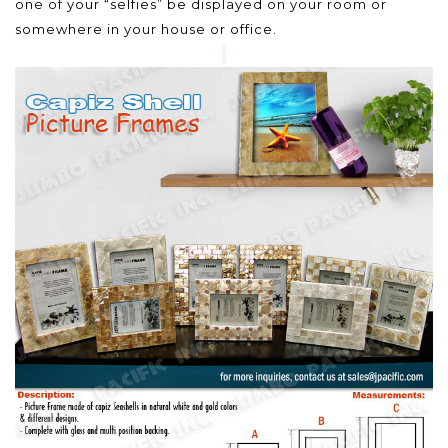
one of your “selfies” be displayed on your room or
somewhere in your house or office.