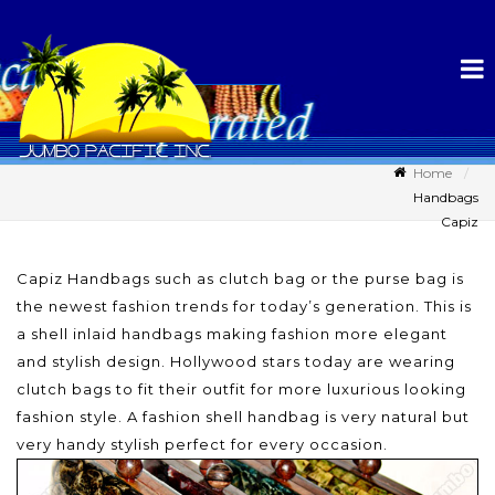
Home
Handbags
Capiz
Capiz Handbags such as clutch bag or the purse bag is
the newest fashion trends for today’s generation. This is
a shell inlaid handbags making fashion more elegant
and stylish design. Hollywood stars today are wearing
clutch bags to fit their outfit for more luxurious looking
fashion style. A fashion shell handbag is very natural but
very handy stylish perfect for every occasion.