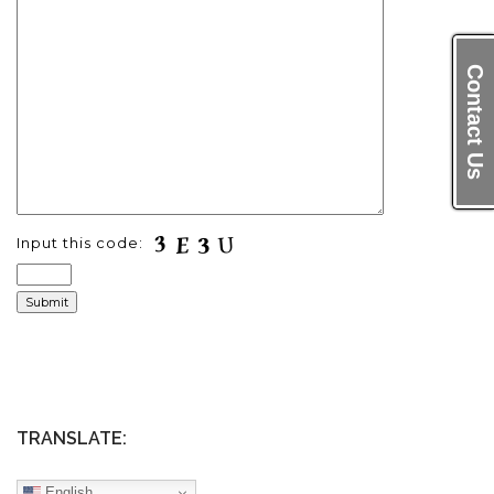
Contact Us
Input this code:
TRANSLATE:
English