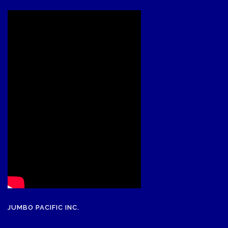
JUMBO PACIFIC INC.