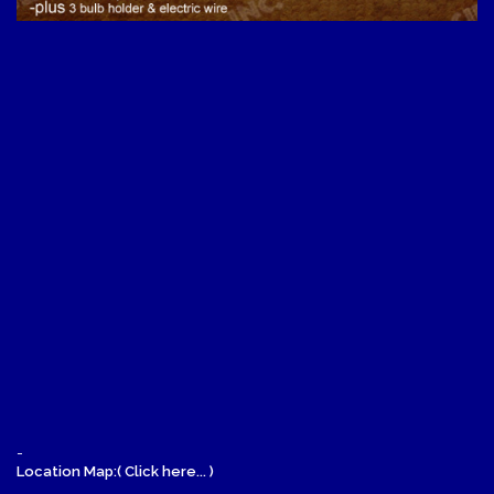
-
Location Map:( Click here... )