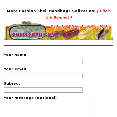
More Fashion Shell Handbags Collection:
( Click
the Banner! )
Your name
Your email
Subject
Your message (optional)