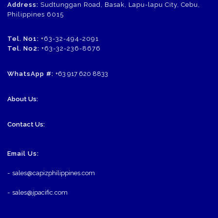
Address:
Sudtunggan Road, Basak, Lapu-lapu City, Cebu,
Philippines 6015
Tel. No1:
+63-32-494-2091
Tel. No2:
+63-32-236-8676
WhatsApp #:
+63 917 620 8833
About Us:
Contact Us:
Email Us:
-
sales@capizphilippines.com
-
sales@jpacific.com