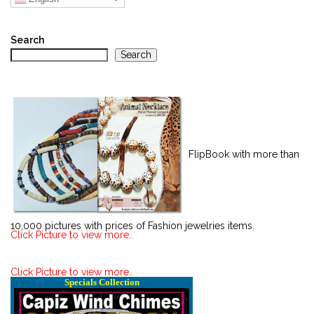
Search
Search
FlipBook with more than
10,000 pictures with prices of Fashion jewelries items.
Click Picture to view more..
Click Picture to view more..