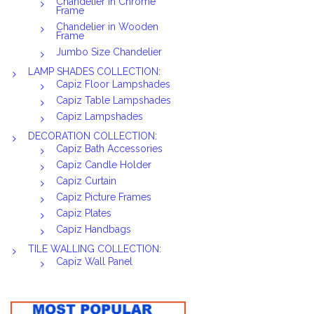
Chandelier in Chrome
Frame
Chandelier in Wooden
Frame
Jumbo Size Chandelier
LAMP SHADES COLLECTION:
Capiz Floor Lampshades
Capiz Table Lampshades
Capiz Lampshades
DECORATION COLLECTION:
Capiz Bath Accessories
Capiz Candle Holder
Capiz Curtain
Capiz Picture Frames
Capiz Plates
Capiz Handbags
TILE WALLING COLLECTION:
Capiz Wall Panel