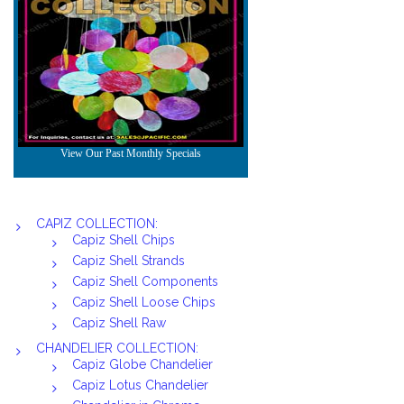
CAPIZ COLLECTION:
Capiz Shell Chips
Capiz Shell Strands
Capiz Shell Components
Capiz Shell Loose Chips
Capiz Shell Raw
CHANDELIER COLLECTION:
Capiz Globe Chandelier
Capiz Lotus Chandelier