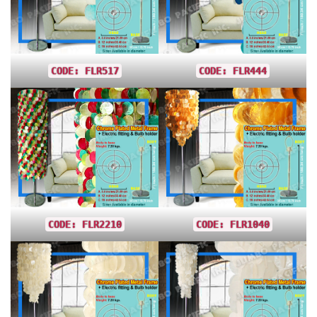
CODE: FLR517
CODE: FLR444
CODE: FLR2210
CODE: FLR1040