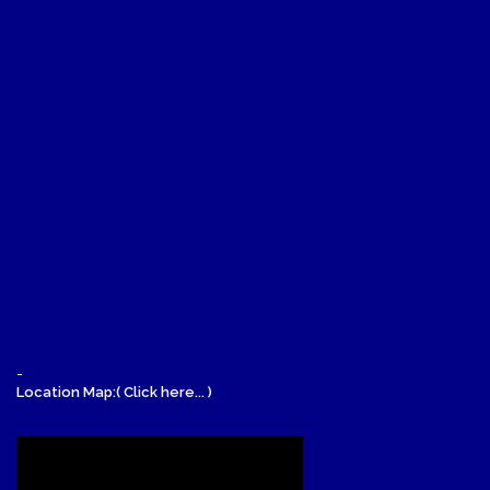
-
Location Map:( Click here... )