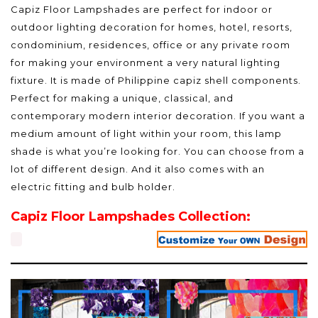
Capiz Floor Lampshades are perfect for indoor or
outdoor lighting decoration for homes, hotel, resorts,
condominium, residences, office or any private room
for making your environment a very natural lighting
fixture. It is made of Philippine capiz shell components.
Perfect for making a unique, classical, and
contemporary modern interior decoration. If you want a
medium amount of light within your room, this lamp
shade is what you’re looking for. You can choose from a
lot of different design. And it also comes with an
electric fitting and bulb holder.
Capiz Floor Lampshades Collection: