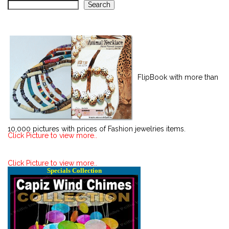
Search
FlipBook with more than
10,000 pictures with prices of Fashion jewelries items.
Click Picture to view more..
Click Picture to view more..