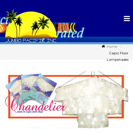
Home
Capiz Floor
Lampshades