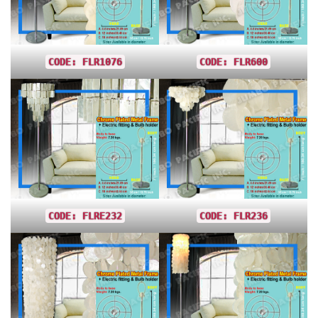
CODE: FLR1076
CODE: FLR600
CODE: FLRE232
CODE: FLR236