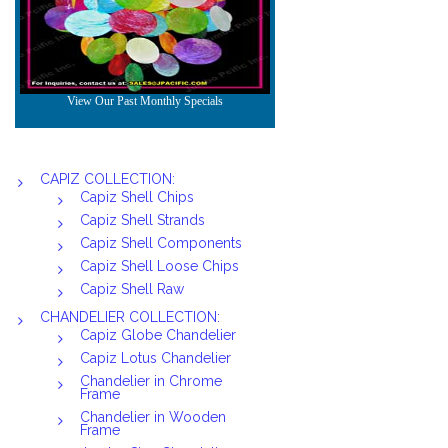
CAPIZ COLLECTION:
Capiz Shell Chips
Capiz Shell Strands
Capiz Shell Components
Capiz Shell Loose Chips
Capiz Shell Raw
CHANDELIER COLLECTION:
Capiz Globe Chandelier
Capiz Lotus Chandelier
Chandelier in Chrome
Frame
Chandelier in Wooden
Frame