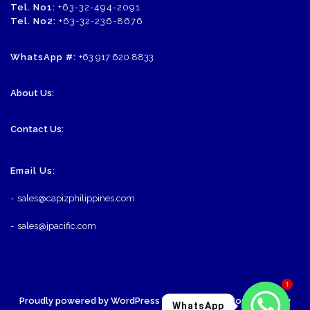
Tel. No1:
+63-32-494-2091
Tel. No2:
+63-32-236-8676
WhatsApp #:
+63 917 620 8833
About Us:
Contact Us:
Email Us:
-
sales@capizphilippines.com
-
sales@jpacific.com
1
Proudly powered by WordPress
| Theme: SornaCommerce by
WhatsApp