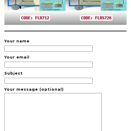
CODE: FLR712
CODE: FLRS726
Your name
Your email
Subject
Your message (optional)