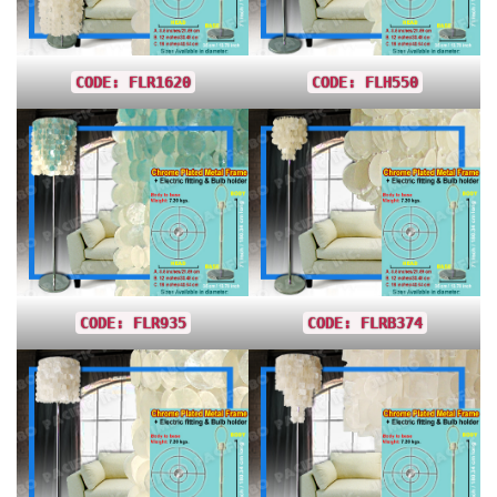
CODE: FLR1620
CODE: FLH550
CODE: FLR935
CODE: FLRB374