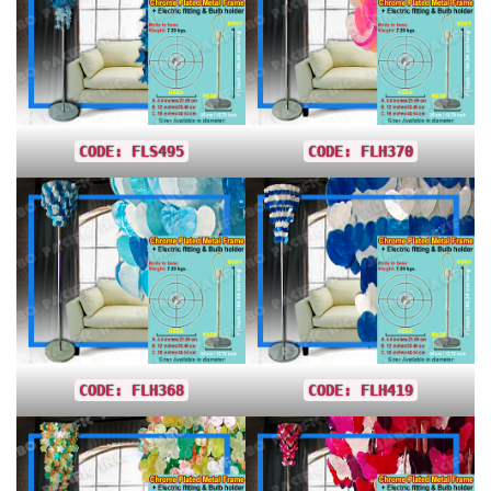
CODE: FLS495
CODE: FLH370
CODE: FLH368
CODE: FLH419