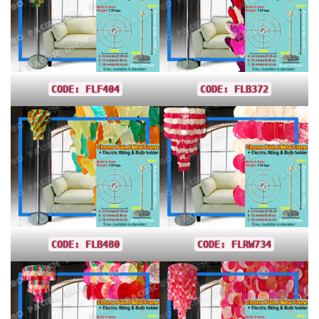
CODE: FLF404
CODE: FLB372
CODE: FLB480
CODE: FLRW734