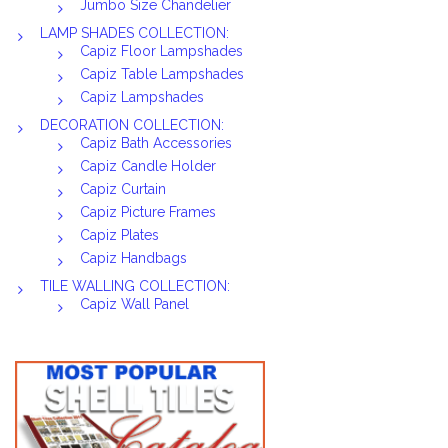
Jumbo Size Chandelier
LAMP SHADES COLLECTION:
Capiz Floor Lampshades
Capiz Table Lampshades
Capiz Lampshades
DECORATION COLLECTION:
Capiz Bath Accessories
Capiz Candle Holder
Capiz Curtain
Capiz Picture Frames
Capiz Plates
Capiz Handbags
TILE WALLING COLLECTION:
Capiz Wall Panel