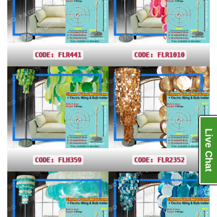
CODE: FLR441
CODE: FLR1010
Live Chat
CODE: FLH359
CODE: FLR2352