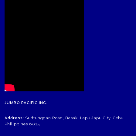
JUMBO PACIFIC INC.
Address:
Sudtunggan Road, Basak, Lapu-lapu City, Cebu,
Philippines 6015