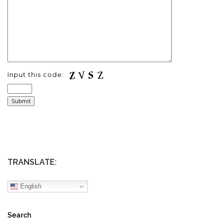
Input this code:
TRANSLATE:
English
Search